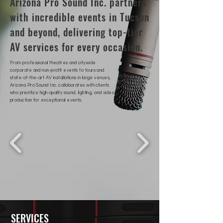
Arizona Pro Sound Inc. partners
with incredible events in Tucson
and beyond, delivering top-tier
AV services for every occasion.
From professional theatres and citywide
corporate and non-profit events to tours and
state-of-the-art AV installations in large venues,
Arizona Pro Sound Inc. collaborates with clients
who prioritize high-quality sound, lighting, and video
production for exceptional events.
SERVICES