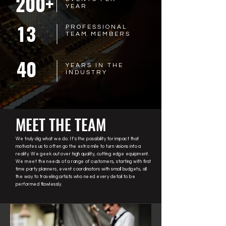
200+
YEAR
13
PROFESSIONAL
TEAM MEMBERS
40
YEARS IN THE
INDUSTRY
MEET THE TEAM
We truly dig what we do. It’s the possibility for impact that
motivates us to often go the extra mile to turn visions into a
reality. We geek out over high quality, cutting edge equipment.
We meet the needs of a range of customers, starting with first
time party planners, event coordinators with small budgets, all
the way to traveling artists who need every detail to be
performed flawlessly.