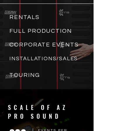
RENTALS
FULL PRODUCTION
CORPORATE EVENTS
INSTALLATIONS/SALES
TOURING
SCALE OF AZ
PRO SOUND
EVENTS PER