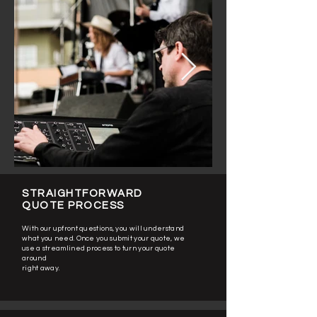
STRAIGHTFORWARD
QUOTE PROCESS
With our upfront questions, you will understand
what you need. Once you submit your quote, we
use a streamlined process to turn your quote
around
right away.