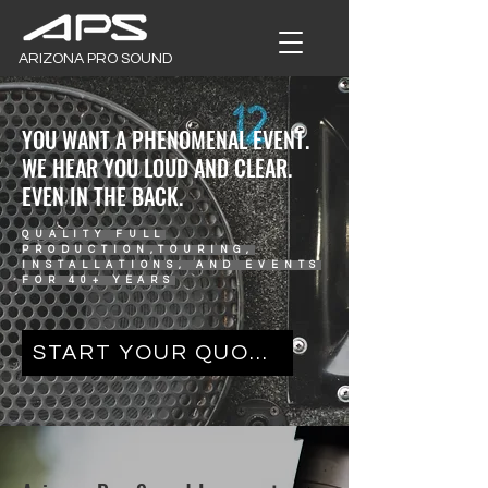
ARIZONA PRO SOUND
YOU WANT A PHENOMENAL EVENT.
WE HEAR YOU LOUD AND CLEAR.
EVEN IN THE BACK.
QUALITY FULL
PRODUCTION,TOURING,
INSTALLATIONS, AND EVENTS
FOR 40+ YEARS
START YOUR QUOTE