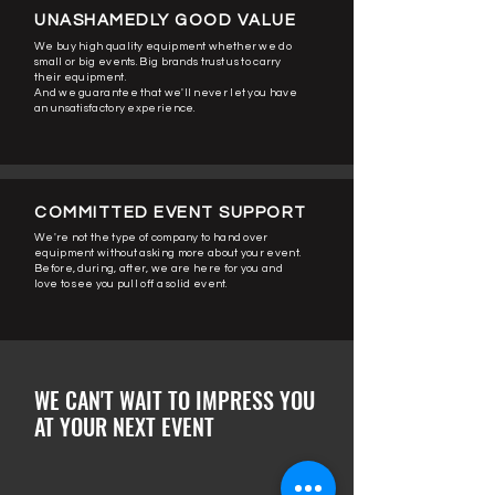
UNASHAMEDLY GOOD VALUE
We buy high quality equipment whether we do
small or big events.
Big brands trust us to carry
their equipment.
And we guarantee that we'll never let you have
an unsatisfactory experience.
COMMITTED EVENT SUPPORT
We're not the type of company to hand over
equipment without asking more about your event.
Before, during, after, we are here for you and
love to see you pull off a solid event.
WE CAN'T WAIT TO IMPRESS YOU
AT YOUR NEXT EVENT