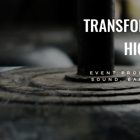
TRANSFO
HI
EVENT PRO
SOUND, EA