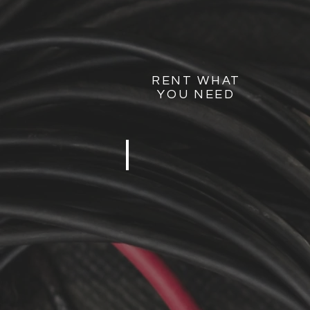
RENT WHAT
YOU NEED
MOVIE NIGHT
5-
100
PEOPLE
2
SPEAKERS