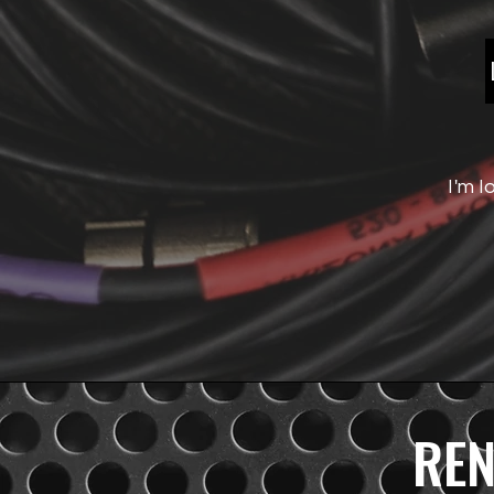
WIRED
MICS
I'm l
REN