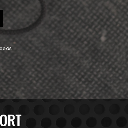
!
needs
PORT