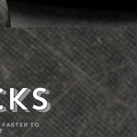
CKS
 FASTER TO
T