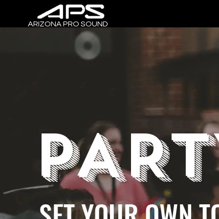
ARIZONA PRO SOUND
PART
SET YOUR OWN T