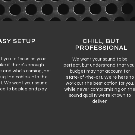
ASY SETUP
CHILL, BUT
PROFESSIONAL
 you to focus on your
We want your sound to be
ike if there's enough
perfect, but understand that you
 and who's coming, not
budget may not account for
lug the cables into the
state-of-the-art. We're here to
ot. We want your sound
work out the best option for you,
ce to be plug and play.
while never compromising on th
sound quality we're known to
deliver.