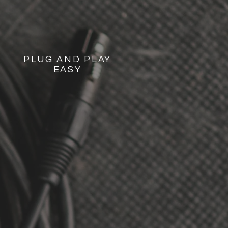
PLUG AND PLAY
EASY
ARTY