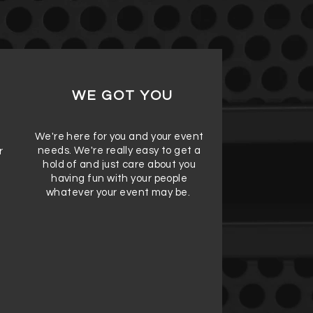
WE GOT YOU
We're here for you and your event
needs. We're really easy to get a
r
hold of and just care about you
having fun with your people
whatever your event may be.
e