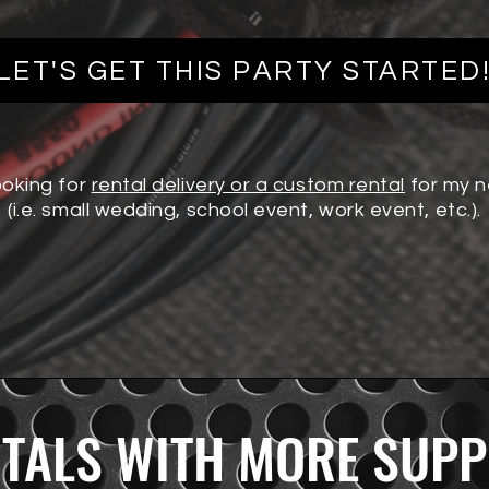
MIC
LET'S GET THIS PARTY STARTED
ooking for
rental delivery or a custom rental
for my 
(i.e. small wedding, school event, work event, etc.).
TALS WITH MORE SUP