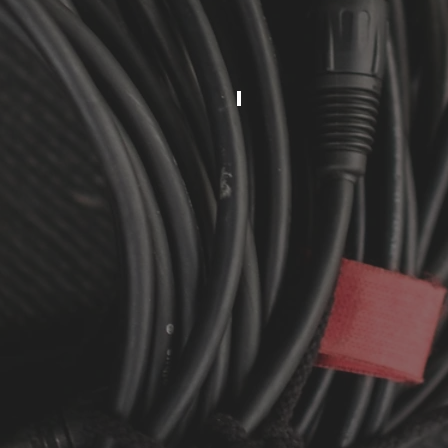
MIXER
ANNOUNCEM
5-
100
PEOPLE
1
SPEAKER
1
SPEAKER
STAND
1
WIRED