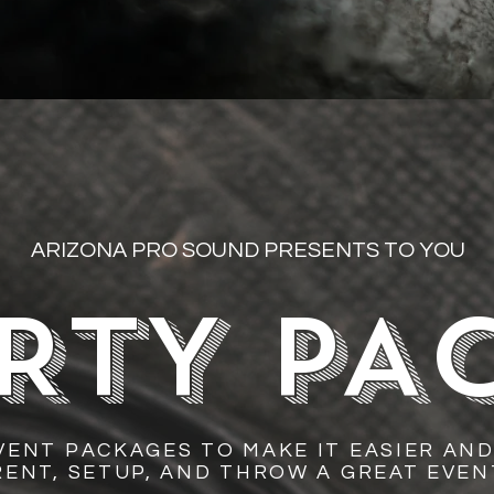
ARIZONA PRO SOUND PRESENTS TO YOU
RTY PA
VENT PACKAGES TO MAKE IT EASIER AND
RENT, SETUP, AND THROW A GREAT EVEN