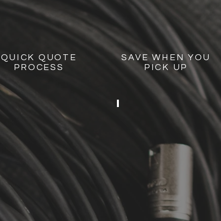
QUICK QUOTE
SAVE WHEN YOU
PROCESS
PICK UP
BACKYARD P
2
SPEAKERS
2
STANDS
1
SMALL