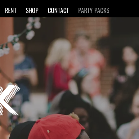
RENT
SHOP
CONTACT
PARTY PACKS
K