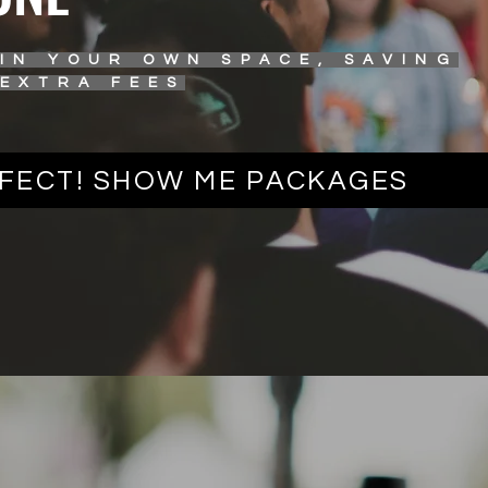
 IN YOUR OWN SPACE, SAVING
 EXTRA FEES
FECT! SHOW ME PACKAGES