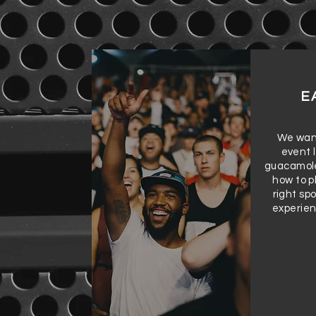
E
We want
event l
guacamole
how to p
right sp
experien