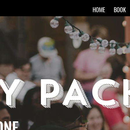
HOME
BOOK
Y PAC
ONE