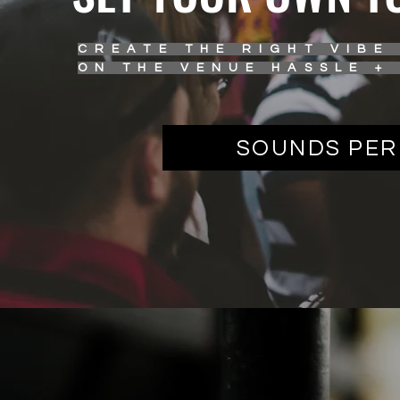
CREATE THE RIGHT VIBE
ON THE VENUE HASSLE +
SOUNDS PER