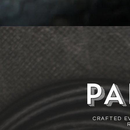
PA
CRAFTED E