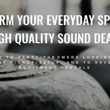
RM YOUR EVERYDAY SP
GH QUALITY SOUND DE
S TO PARTY-THROWERS LOOKIN
SY PICKUP/SETUP, AND TO SAV
EQUIPMENT RENTALS