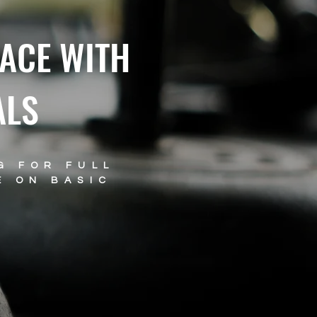
ACE WITH
ALS
G FOR FULL
E ON BASIC