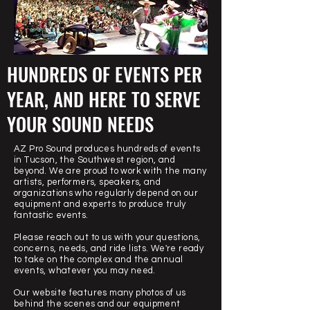
HUNDREDS OF EVENTS PER
YEAR, AND HERE TO SERVE
YOUR SOUND NEEDS
AZ Pro Sound produces hundreds of events
in Tucson, the Southwest region, and
beyond. We are proud to work with the many
artists, performers, speakers, and
organizations who regularly depend on our
equipment and experts to produce truly
fantastic events.
Please reach out to us with your questions,
concerns, needs, and ride lists. We're ready
to take on the complex and the annual
events, whatever you may need.
Our website features many photos of us
behind the scenes and our equipment