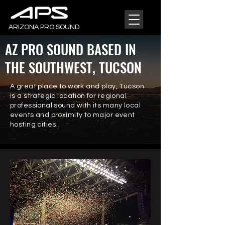
ARIZONA PRO SOUND
AZ PRO SOUND BASED IN
THE
SOUTHWEST, TUCSON
A great place to work and play, Tucson
is a strategic location for regional
professional sound with its many local
events and proximity to major event
hosting cities.