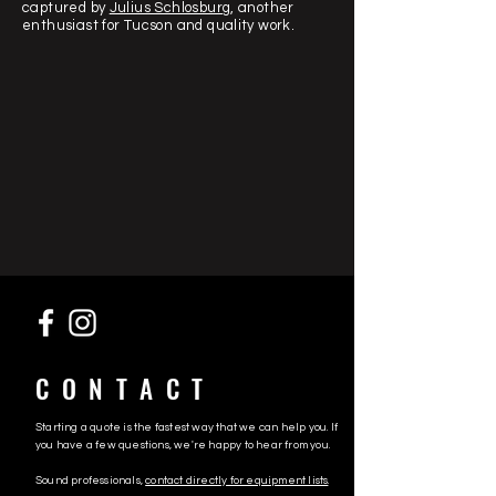
captured by
Julius Schlosburg
, another
enthusiast for Tucson and quality work.
CONTACT
Starting a quote is the fastest way that we can help you. If
you have a few questions, we're happy to hear from you.
Sound professionals,
contact directly for equipment lists
.