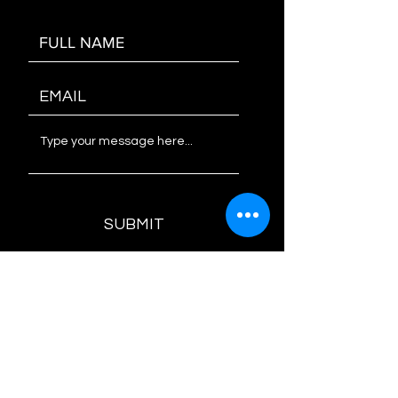
SUBMIT
AZ PRO SOUND INC.
since 1983
PARTY PACKAGES
WE LOVE TUCSON, ARIZONA