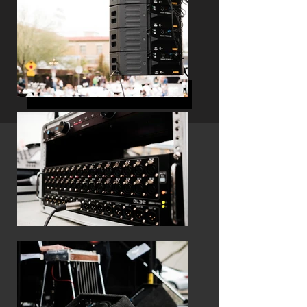
LET'S GET THIS SHOW ROLLING