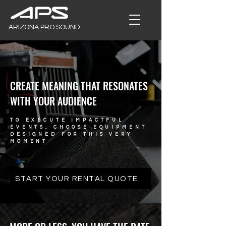
ARIZONA PRO SOUND
CREATE MEANING THAT RESONATES
WITH YOUR AUDIENCE
TO EXECUTE IMPACTFUL
EVENTS, CHOOSE EQUIPMENT
DESIGNED FOR THIS VERY
MOMENT
START YOUR RENTAL QUOTE