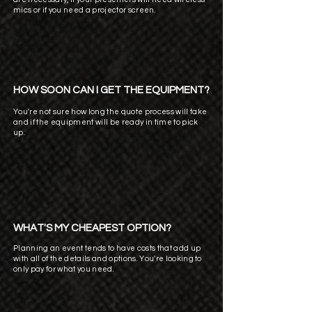
mics or if you need a projector screen.
HOW SOON CAN I GET THE EQUIPMENT?
You're not sure how long the quote process will take
and if the equipment will be ready in time to pick
up.
WHAT'S MY CHEAPEST OPTION?
Planning an event tends to have costs that add up
with all of the details and options. You're looking to
only pay for what you need.