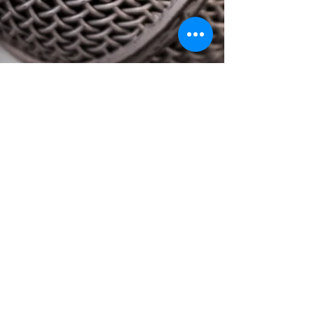
STILL UNSURE WITH WHAT YOU
NEED?
HERE ARE SOME QUESTIONS TO
CONSIDER
WHAT YOU NEED FOR A
SUCCESSFUL
EVENT