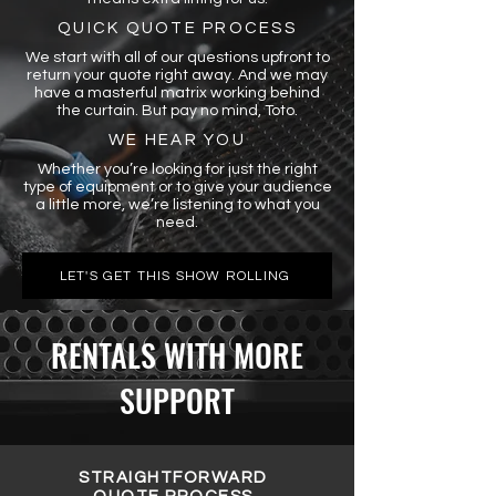
QUICK QUOTE PROCESS
We start with all of our questions upfront to
return your quote right away. And we may
have a masterful matrix working behind
the curtain. But pay no mind, Toto.
WE HEAR YOU
Whether you’re looking for just the right
type of equipment or to give your audience
a little more, we’re listening to what you
need.
LET'S GET THIS SHOW ROLLING
RENTALS WITH MORE
SUPPORT
STRAIGHTFORWARD