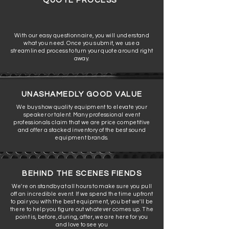
QUOTE PROCESS
With our easy questionnaire, you will understand
what you need. Once you submit, we use a
streamlined process to turn your quote around right
away.
UNASHAMEDLY GOOD VALUE
We buy show quality equipment to elevate your
speaker or talent. Many professional event
professionals claim that we are price competitive
and offer a stacked inventory of the best sound
equipment brands.
BEHIND THE SCENES FIENDS
We're on standby at all hours to make sure you pull
off an incredible event. If we spend the time upfront
to pair you with the best equipment, you bet we'll be
there to help you figure out whatever comes up. The
point is, before, during, after, we are here for you
and love to see you