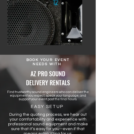
BOOK YOUR EVENT
NEEDS WITH
AZ PRO SOUND
DELIVERY RENTALS
Find trustworthy sound engineers who can deliver the
equipment you expect, speak your language, and
support your event past the final hours.
EASY SETUP
During the quoting process, we hear out
your comfortability and experience with
professional sound equipment and make
sure that it’s easy for you--even if that
means extra lifting for us.