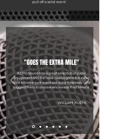
pull off a solid event.
"GOES THE EXTRA MILE"
AZ Pro Sound has a great selection of audio
equipment and the have always gone the exact
mile to make sure event are done flawlessly. I will
suggest them to anyone who needs their service.
WILLIAM KUEHL