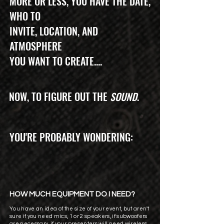
MORE OR LESS, YOU HAVE THE DATE,
WHO TO
INVITE, LOCATION, AND
ATMOSPHERE
YOU WANT TO CREATE....
NOW, TO FIGURE OUT THE
SOUND
.
YOU'RE PROBABLY WONDERING:
HOW MUCH EQUIPMENT DO I NEED?
You have an idea of the size of your event, but aren't
sure if you need mics, 1 or 2 speakers, if subwoofers
are necessary, if your presenters will need wireless