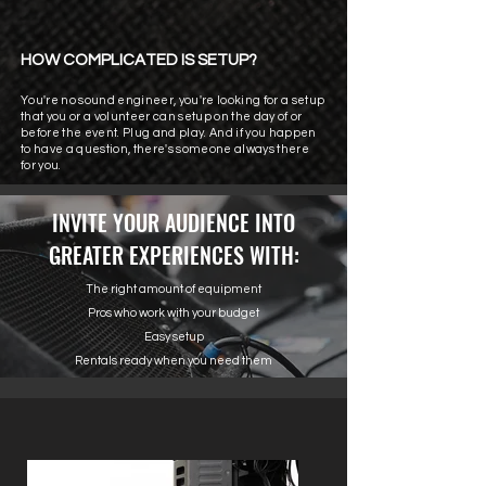
HOW COMPLICATED IS SETUP?
You're no sound engineer, you're looking for a setup
that you or a volunteer can setup on the day of or
before the event. Plug and play. And if you happen
to have a question, there's someone always there
for you.
INVITE YOUR AUDIENCE INTO
GREATER EXPERIENCES WITH:
The right amount of equipment
Pros who work with your budget
Easy setup
Rentals ready when you need them