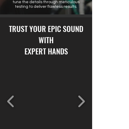
tune the details through meticulous
testing to deliver flawless results.
TRUST YOUR EPIC SOUND
WITH
EXPERT HANDS