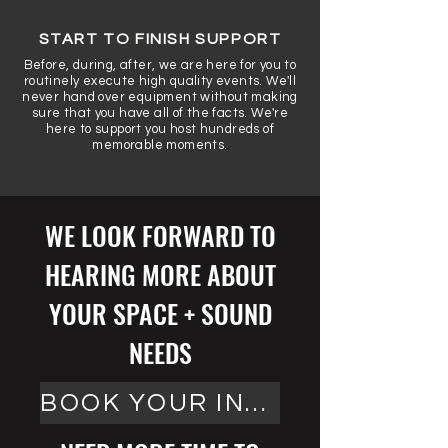
START TO FINISH SUPPORT
Before, during, after, we are here for you to
routinely execute high quality events. We'll
never hand over equipment without making
sure that you have all of the facts. We're
here to support you host hundreds of
memorable moments.
WE LOOK FORWARD TO
HEARING MORE ABOUT
YOUR SPACE + SOUND
NEEDS
BOOK YOUR INSTALL