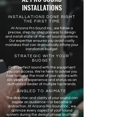
INSTALLATIONS
INSTALLATIONS DONE RIGHT
THE FIRST TIME
At Arizona Pro Sound Inc., we follow a
precise, step-by-step process to design
and install state-of-the-art sound systems.
Our expertise ensures you avoid costly
mistakes that can dramatically inflate your
installation budget.
STRATEGIC WITH YOUR
BUDGET
Craft perfect sound with the equipment
you can access. We’re here to advise you
how to make the most of your options with
40+ years of experience and status as an
authorized dealer of multiple top brands.
ANGLED TO ANIMATE
The direction and clarity of your sound can
inspire an audience—or become a
distraction. At Arizona Pro Sound Inc., we
optimize every aspect of your sound
system during the design phase and fine-