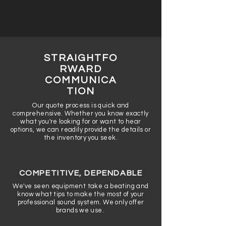
STRAIGHTFO
RWARD
COMMUNICA
TION
Our quote process is quick and
comprehensive. Whether you know exactly
what you're looking for or want to hear
options, we can readily provide the details or
the inventory you seek.
COMPETITIVE, DEPENDABLE
We've seen equipment take a beating and
know what tips to make the most of your
professional sound system. We only offer
brands we use.