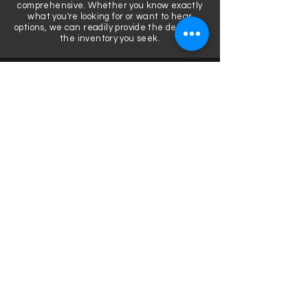
comprehensive. Whether you know exactly
what you're looking for or want to hear
options, we can readily provide the details or
the inventory you seek.
COMPETITIVE, DEPENDABLE
We've seen equipment take a beating and
know what tips to make the most of your
professional sound system. We only offer
brands we use.
START TO FINISH SUPPORT
Before, during, after, we are here for you to
routinely execute high quality events. We'll
never hand over equipment without making
sure that you have all of the facts. We're
here to support you host hundreds of
memorable moments.