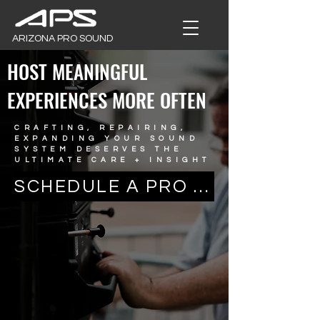
ARIZONA PRO SOUND
HOST MEANINGFUL
EXPERIENCES MORE OFTEN
CRAFTING, REPAIRING,
EXPANDING YOUR SOUND
SYSTEM DESERVES THE
ULTIMATE CARE + INSIGHT
SCHEDULE A PRO INSTALL