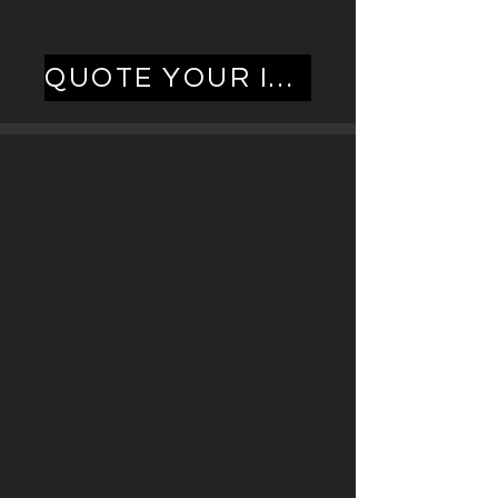
QUOTE YOUR INSTALL