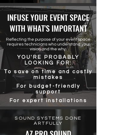
INFUSE YOUR EVENT SPACE
WITH WHAT'S IMPORTANT
Reflecting the purpose of your event space
requires technicians who understand your
vision and the why.
YOU'RE PROBABLY
LOOKING FOR:
To save on time and costly
mistakes
For budget-friendly
support
For expert installations
SOUND SYSTEMS DONE
ARTFULLY
AZ PRO SOUND