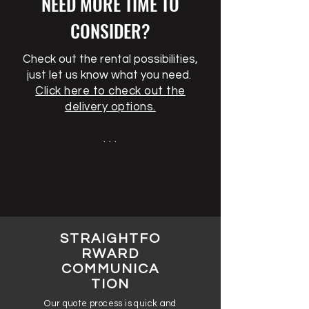
NEED MORE TIME TO
CONSIDER?
Check out the rental possibilities,
just let us know what you need.
Click here to check out the
delivery options.
. . .
STRAIGHTFO
RWARD
COMMUNICA
TION
Our quote process is quick and